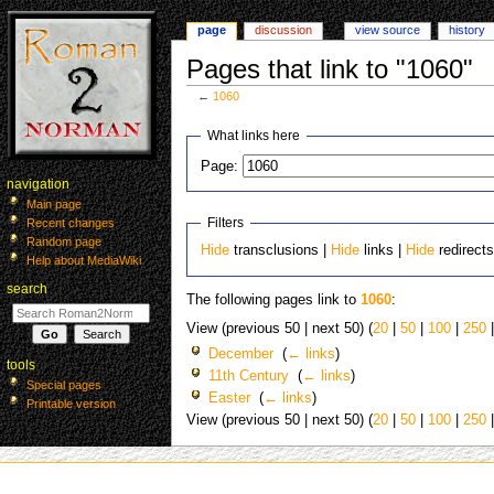
page
discussion
view source
history
Pages that link to "1060"
←
1060
Jump
Jump
What links here
to
to
Page:
navigation
search
navigation
Main page
Filters
Recent changes
Random page
Hide
transclusions |
Hide
links |
Hide
redirect
Help about MediaWiki
search
The following pages link to
1060
:
View (previous 50 | next 50) (
20
|
50
|
100
|
250
December
‎
(
← links
)
tools
11th Century
‎
(
← links
)
Special pages
Easter
‎
(
← links
)
Printable version
View (previous 50 | next 50) (
20
|
50
|
100
|
250