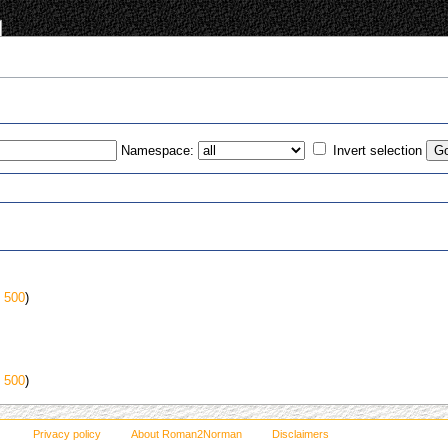
Namespace:
Invert selection
s
|
500
)
|
500
)
Privacy policy
About Roman2Norman
Disclaimers