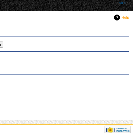
log in
Help