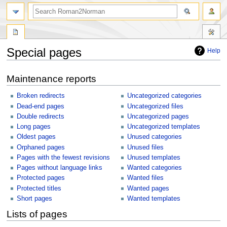
Special pages
Help
Jump
Jump
Maintenance reports
to
to
navigation
search
Broken redirects
Uncategorized categories
Dead-end pages
Uncategorized files
Double redirects
Uncategorized pages
Long pages
Uncategorized templates
Oldest pages
Unused categories
Orphaned pages
Unused files
Pages with the fewest revisions
Unused templates
Pages without language links
Wanted categories
Protected pages
Wanted files
Protected titles
Wanted pages
Short pages
Wanted templates
Lists of pages