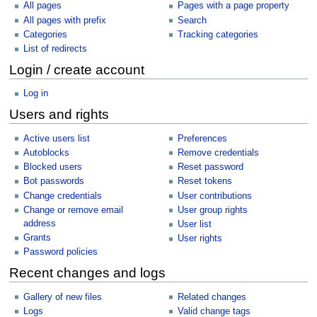
All pages
Pages with a page property
All pages with prefix
Search
Categories
Tracking categories
List of redirects
Login / create account
Log in
Users and rights
Active users list
Preferences
Autoblocks
Remove credentials
Blocked users
Reset password
Bot passwords
Reset tokens
Change credentials
User contributions
Change or remove email
User group rights
address
User list
Grants
User rights
Password policies
Recent changes and logs
Gallery of new files
Related changes
Logs
Valid change tags