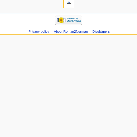
Privacy policy
About Roman2Norman
Disclaimers