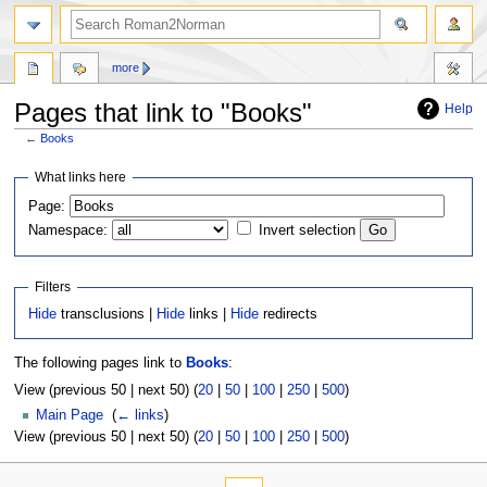
more
Pages that link to "Books"
Help
←
Books
Jump
Jump
What links here
to
to
Page:
navigation
search
Namespace:
Invert selection
Filters
Hide
transclusions |
Hide
links |
Hide
redirects
The following pages link to
Books
:
View (previous 50 | next 50) (
20
|
50
|
100
|
250
|
500
)
Main Page
‎
(
← links
)
View (previous 50 | next 50) (
20
|
50
|
100
|
250
|
500
)