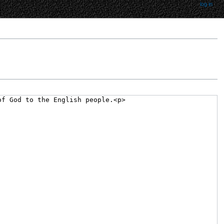
log in