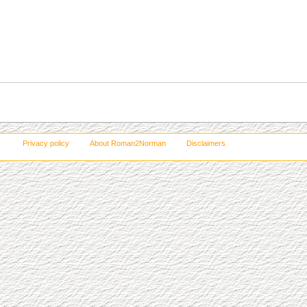
Privacy policy
About Roman2Norman
Disclaimers