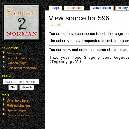
page
discussion
view source
history
View source for 596
←
596
Jump
Jump
You do not have permission to edit this page, for
to
to
The action you have requested is limited to user
navigation
search
navigation
You can view and copy the source of this page.
Main page
Recent changes
Random page
Help about MediaWiki
search
tools
What links here
Related changes
Special pages
Page information