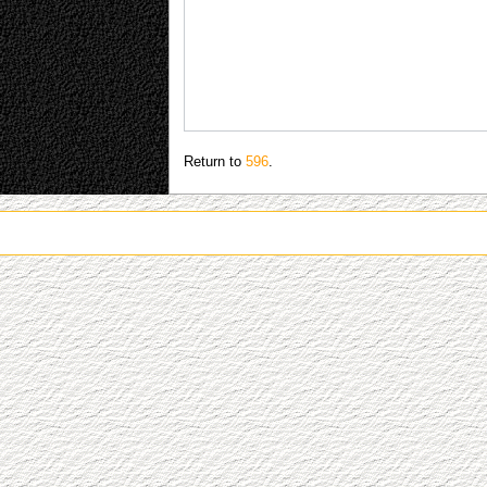
Return to
596
.