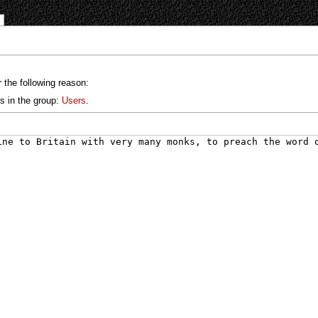
 the following reason:
s in the group:
Users
.