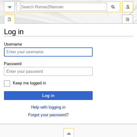
Log in
Jump
Jump
Username
to
to
navigation
search
Password
Keep me logged in
Log in
Help with logging in
Forgot your password?