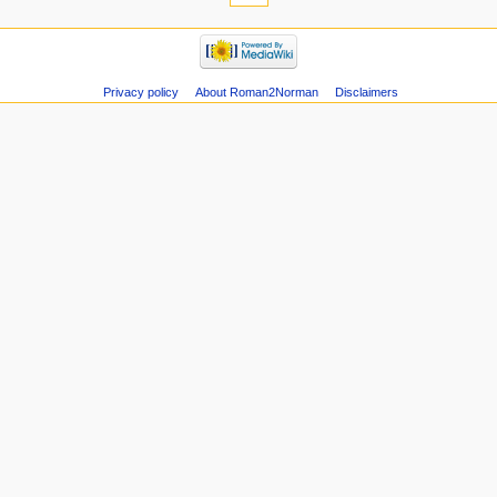
Privacy policy
About Roman2Norman
Disclaimers