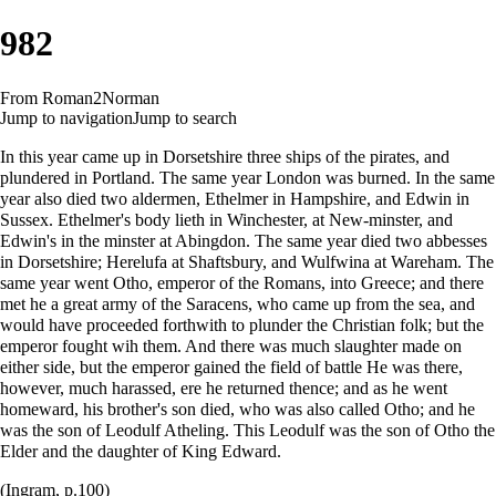
982
From Roman2Norman
Jump to navigation
Jump to search
In this year came up in Dorsetshire three ships of the pirates, and
plundered in Portland. The same year London was burned. In the same
year also died two aldermen, Ethelmer in Hampshire, and Edwin in
Sussex. Ethelmer's body lieth in Winchester, at New-minster, and
Edwin's in the minster at Abingdon. The same year died two abbesses
in Dorsetshire; Herelufa at Shaftsbury, and Wulfwina at Wareham. The
same year went Otho, emperor of the Romans, into Greece; and there
met he a great army of the Saracens, who came up from the sea, and
would have proceeded forthwith to plunder the Christian folk; but the
emperor fought wih them. And there was much slaughter made on
either side, but the emperor gained the field of battle He was there,
however, much harassed, ere he returned thence; and as he went
homeward, his brother's son died, who was also called Otho; and he
was the son of Leodulf Atheling. This Leodulf was the son of Otho the
Elder and the daughter of King Edward.
(Ingram, p.100)