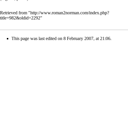
Retrieved from "
http://www.roman2norman.com/index.php?
title=982&oldid=2292
"
This page was last edited on 8 February 2007, at 21:06.