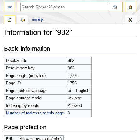
more
Information for "982"
Jump
Jump
Basic information
to
to
navigation
search
Display title
982
Default sort key
982
Page length (in bytes)
1,004
Page ID
1755
Page content language
en - English
Page content model
wikitext
Indexing by robots
Allowed
Number of redirects to this page
0
Page protection
Edit
Allow all users (infinite)