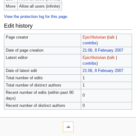
Move
Allow all users (infinite)
View the protection log for this page.
Edit history
Page creator
EpicHistorian
(
talk
|
contribs
)
Date of page creation
21:06, 8 February 2007
Latest editor
EpicHistorian
(
talk
|
contribs
)
Date of latest edit
21:06, 8 February 2007
Total number of edits
1
Total number of distinct authors
1
Recent number of edits (within past 90
0
days)
Recent number of distinct authors
0