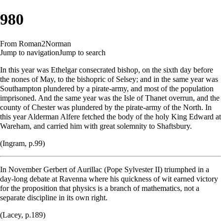
980
From Roman2Norman
Jump to navigation
Jump to search
In this year was Ethelgar consecrated bishop, on the sixth day before
the nones of May, to the bishopric of Selsey; and in the same year was
Southampton plundered by a pirate-army, and most of the population
imprisoned. And the same year was the
Isle of Thanet
overrun, and the
county of Chester was plundered by the pirate-army of the North. In
this year Alderman Alfere fetched the body of the holy King Edward at
Wareham, and carried him with great solemnity to Shaftsbury.
(Ingram, p.99)
In November Gerbert of Aurillac (Pope Sylvester II) triumphed in a
day-long debate at Ravenna where his quickness of wit earned victory
for the proposition that physics is a branch of mathematics, not a
separate discipline in its own right.
(Lacey, p.189)