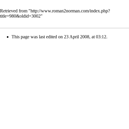
Retrieved from "
http://www.roman2norman.com/index.php?
title=980&oldid=3002
"
This page was last edited on 23 April 2008, at 03:12.