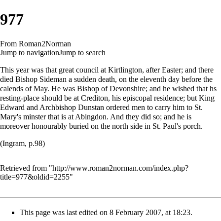
977
From Roman2Norman
Jump to navigation
Jump to search
This year was that great council at Kirtlington, after Easter; and there
died Bishop Sideman a sudden death, on the eleventh day before the
calends of May. He was Bishop of Devonshire; and he wished that hs
resting-place should be at Crediton, his episcopal residence; but King
Edward and Archbishop Dunstan ordered men to carry him to St.
Mary's minster that is at Abingdon. And they did so; and he is
moreover honourably buried on the north side in St. Paul's porch.
(Ingram, p.98)
Retrieved from "
http://www.roman2norman.com/index.php?
title=977&oldid=2255
"
This page was last edited on 8 February 2007, at 18:23.