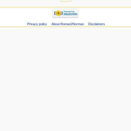
Privacy policy
About Roman2Norman
Disclaimers