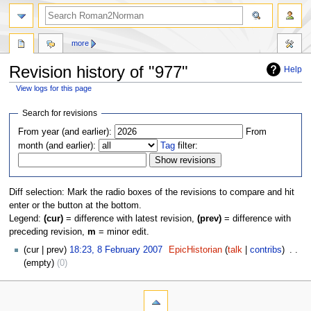
more
Revision history of "977"
Help
View logs for this page
Jump
Jump
Search for revisions
to
to
From year (and earlier):
From
navigation
search
month (and earlier):
Tag
filter:
Diff selection: Mark the radio boxes of the revisions to compare and hit
enter or the button at the bottom.
Legend:
(cur)
= difference with latest revision,
(prev)
= difference with
preceding revision,
m
= minor edit.
cur
prev
18:23, 8 February 2007
‎
EpicHistorian
talk
contribs
‎
empty
0