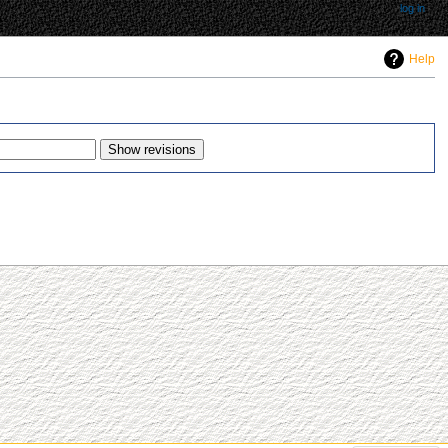
log in
Help