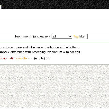
From month (and earlier):
Tag
filter:
ions to compare and hit enter or the button at the bottom.
prev)
= difference with preceding revision,
m
= minor edit.
orian
talk
contribs
‎
empty
0