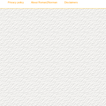
Privacy policy
About Roman2Norman
Disclaimers