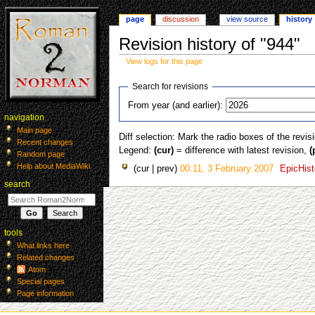
page
discussion
view source
history
Revision history of "944"
View logs for this page
Jump
Jump
Search for revisions
to
to
From year (and earlier):
navigation
search
navigation
Main page
Diff selection: Mark the radio boxes of the revis
Recent changes
Legend:
(cur)
= difference with latest revision,
(
Random page
Help about MediaWiki
cur
prev
00:11, 3 February 2007
‎
EpicHist
search
tools
What links here
Related changes
Atom
Special pages
Page information