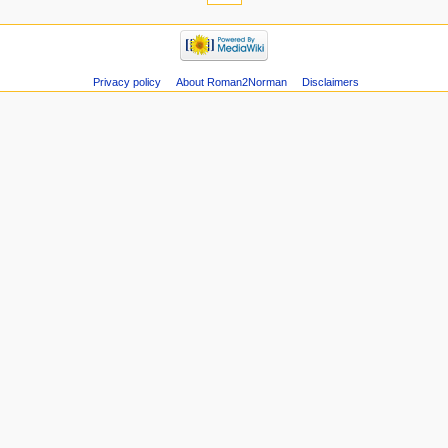
Privacy policy
About Roman2Norman
Disclaimers