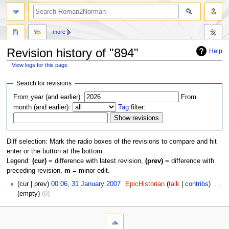
more
Revision history of "894"
Help
View logs for this page
Jump
Jump
Search for revisions
to
to
From year (and earlier):
From
navigation
search
month (and earlier):
Tag
filter:
Diff selection: Mark the radio boxes of the revisions to compare and hit
enter or the button at the bottom.
Legend:
(cur)
= difference with latest revision,
(prev)
= difference with
preceding revision,
m
= minor edit.
cur
prev
00:06, 31 January 2007
‎
EpicHistorian
talk
contribs
‎
empty
0