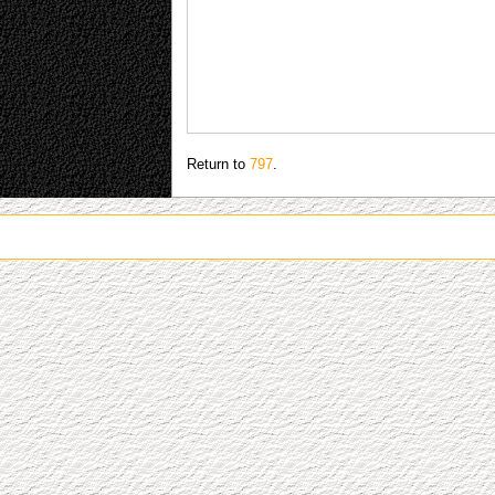
Return to
797
.