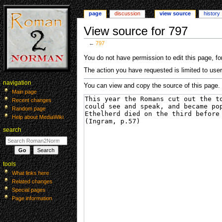
page
discussion
view source
history
View source for 797
←
797
Jump
Jump
You do not have permission to edit this page, for
to
to
The action you have requested is limited to user
navigation
search
navigation
You can view and copy the source of this page.
Main page
Recent changes
Random page
Help about MediaWiki
search
tools
What links here
Related changes
Special pages
Page information