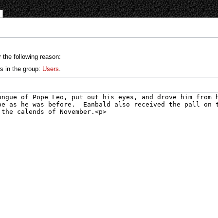
 the following reason:
s in the group:
Users
.