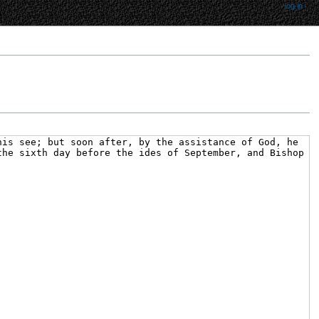
log in