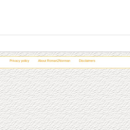
Privacy policy
About Roman2Norman
Disclaimers