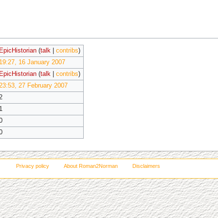
EpicHistorian
(
talk
|
contribs
)
19:27, 16 January 2007
EpicHistorian
(
talk
|
contribs
)
23:53, 27 February 2007
2
1
0
0
Privacy policy
About Roman2Norman
Disclaimers