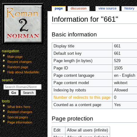
page
discussion
view source
history
Information for "661"
Jump
Jump
Basic information
to
to
navigation
search
Display title
661
navigation
Default sort key
661
Main page
Page length (in bytes)
529
Recent changes
Random page
Page ID
1505
Help about MediaWiki
Page content language
en - English
search
Page content model
wikitext
Indexing by robots
Allowed
Number of redirects to this page
0
tools
Counted as a content page
Yes
What links here
Related changes
Page protection
Special pages
Page information
Edit
Allow all users (infinite)