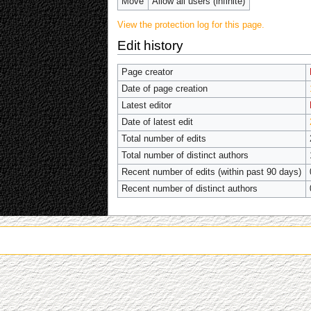
Move
Allow all users (infinite)
View the protection log for this page.
Edit history
Page creator
Date of page creation
Latest editor
Date of latest edit
Total number of edits
Total number of distinct authors
Recent number of edits (within past 90 days)
Recent number of distinct authors