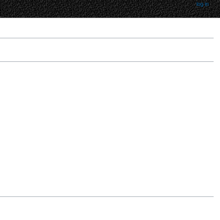
log in