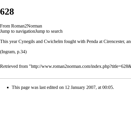
628
From Roman2Norman
Jump to navigation
Jump to search
This year Cynegils and Cwichelm fought with Penda at Cirencester, and 
(Ingram, p.34)
Retrieved from "
http://www.roman2norman.com/index.php?title=628
This page was last edited on 12 January 2007, at 00:05.