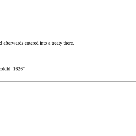
afterwards entered into a treaty there.
&oldid=1626
"