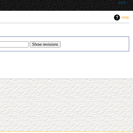
log in
Help