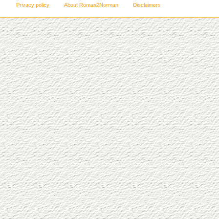
Privacy policy
About Roman2Norman
Disclaimers