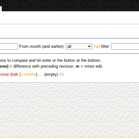
From month (and earlier):
Tag
filter:
ions to compare and hit enter or the button at the bottom.
prev)
= difference with preceding revision,
m
= minor edit.
torian
talk
contribs
‎
empty
0