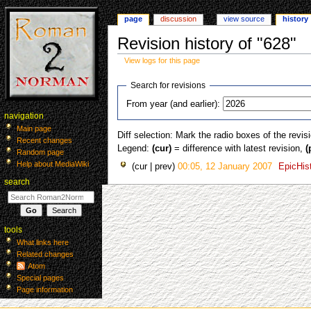
page
discussion
view source
history
Revision history of "628"
View logs for this page
Jump
Jump
Search for revisions
to
to
From year (and earlier):
navigation
search
navigation
Main page
Diff selection: Mark the radio boxes of the revis
Recent changes
Legend:
(cur)
= difference with latest revision,
(
Random page
Help about MediaWiki
cur
prev
00:05, 12 January 2007
‎
EpicHis
search
tools
What links here
Related changes
Atom
Special pages
Page information