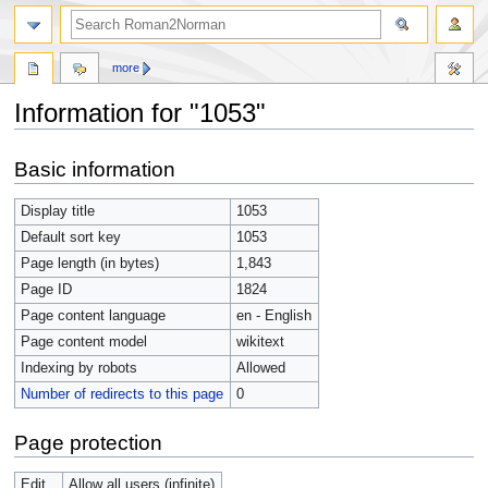
more
Information for "1053"
Jump
Jump
Basic information
to
to
navigation
search
Display title
1053
Default sort key
1053
Page length (in bytes)
1,843
Page ID
1824
Page content language
en - English
Page content model
wikitext
Indexing by robots
Allowed
Number of redirects to this page
0
Page protection
Edit
Allow all users (infinite)