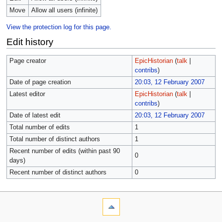
Move
Allow all users (infinite)
View the protection log for this page.
Edit history
Page creator
EpicHistorian
(
talk
|
contribs
)
Date of page creation
20:03, 12 February 2007
Latest editor
EpicHistorian
(
talk
|
contribs
)
Date of latest edit
20:03, 12 February 2007
Total number of edits
1
Total number of distinct authors
1
Recent number of edits (within past 90
0
days)
Recent number of distinct authors
0