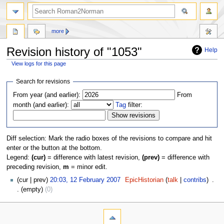
more
Revision history of "1053"
Help
View logs for this page
Jump
Jump
Search for revisions
to
to
From year (and earlier):
From
navigation
search
month (and earlier):
Tag
filter:
Diff selection: Mark the radio boxes of the revisions to compare and hit
enter or the button at the bottom.
Legend:
(cur)
= difference with latest revision,
(prev)
= difference with
preceding revision,
m
= minor edit.
cur
prev
20:03, 12 February 2007
‎
EpicHistorian
talk
contribs
‎
empty
0