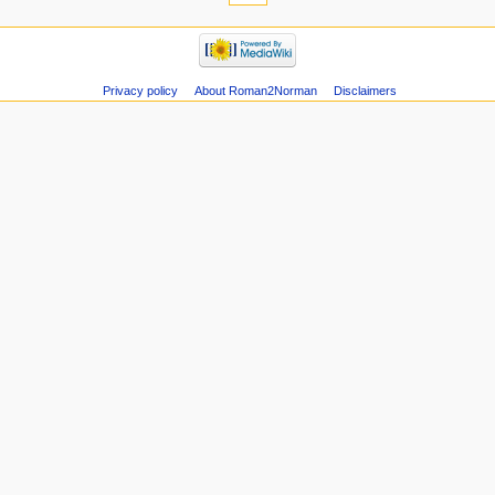
Privacy policy
About Roman2Norman
Disclaimers