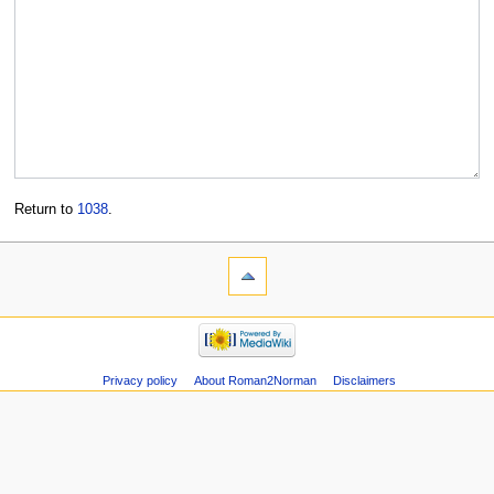
Return to
1038
.
Privacy policy
About Roman2Norman
Disclaimers