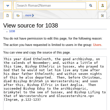
more
View source for 1038
←
1038
Jump
Jump
You do not have permission to edit this page, for the following reason:
to
to
The action you have requested is limited to users in the group:
Users
.
navigation
search
You can view and copy the source of this page.